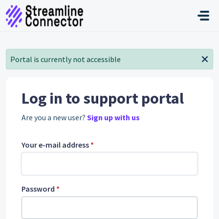
Skip to main content
Portal is currently not accessible
Log in to support portal
Are you a new user?
Sign up with us
Your e-mail address
*
Password
*