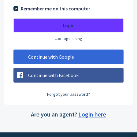
Remember me on this computer
Login
...or login using
Continue with Google
Continue with Facebook
Forgot your password?
Are you an agent?
Login here