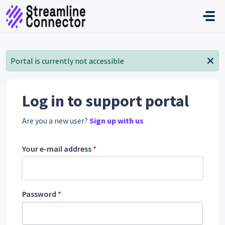
Skip to main content
Portal is currently not accessible
Log in to support portal
Are you a new user?
Sign up with us
Your e-mail address
*
Password
*