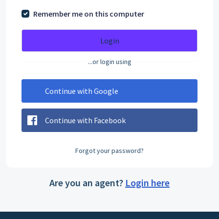
Remember me on this computer
Login
...or login using
Continue with Google
Continue with Facebook
Forgot your password?
Are you an agent?
Login here