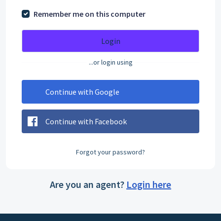
Remember me on this computer
Login
...or login using
Continue with Google
Continue with Facebook
Forgot your password?
Are you an agent?
Login here