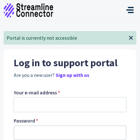
Skip to main content
Portal is currently not accessible
Log in to support portal
Are you a new user?
Sign up with us
Your e-mail address
*
Password
*