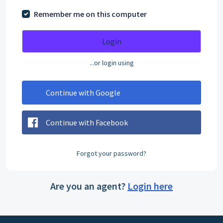
Remember me on this computer
Login
...or login using
Continue with Google
Continue with Facebook
Forgot your password?
Are you an agent?
Login here