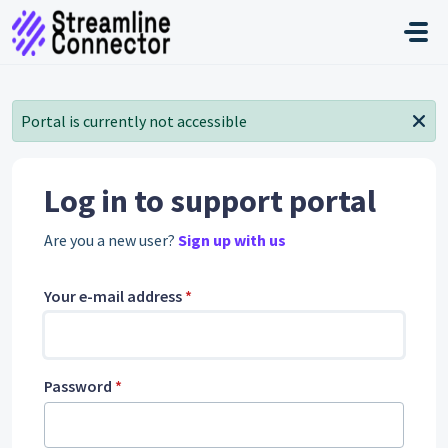
Skip to main content
Portal is currently not accessible
Log in to support portal
Are you a new user?
Sign up with us
Your e-mail address
*
Password
*