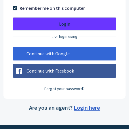
Remember me on this computer
Login
...or login using
Continue with Google
Continue with Facebook
Forgot your password?
Are you an agent?
Login here