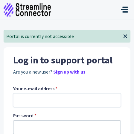
Skip to main content
Portal is currently not accessible
Log in to support portal
Are you a new user?
Sign up with us
Your e-mail address
*
Password
*