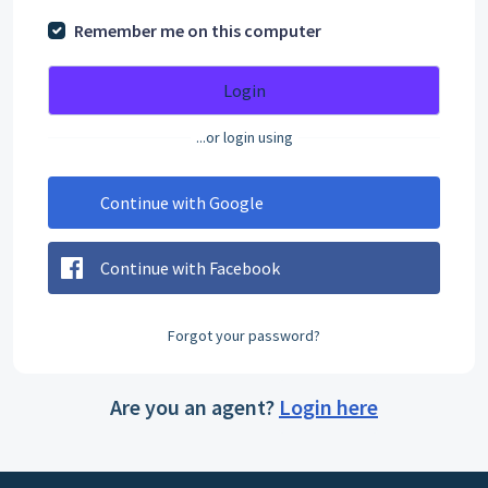
Remember me on this computer
Login
...or login using
Continue with Google
Continue with Facebook
Forgot your password?
Are you an agent?
Login here