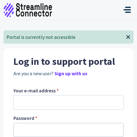
Skip to main content
Portal is currently not accessible
Log in to support portal
Are you a new user?
Sign up with us
Your e-mail address
*
Password
*